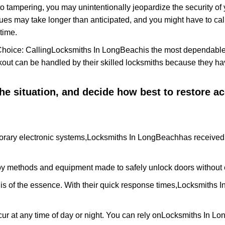
to tampering, you may unintentionally jeopardize the security o
ues may take longer than anticipated, and you might have to call
time.
Choice: Calling
Locksmiths In LongBeach
is the most dependable
ckout can be handled by their skilled locksmiths because they 
 the situation, and decide how best to restore 
rary electronic systems,
Locksmiths In LongBeach
has received 
y methods and equipment made to safely unlock doors without e
is of the essence. With their quick response times,
Locksmiths 
ur at any time of day or night. You can rely on
Locksmiths In L