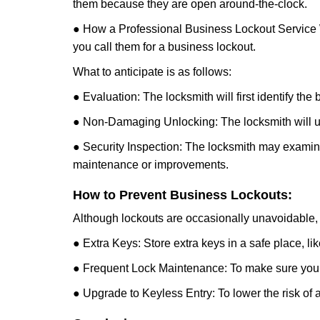
them because they are open around-the-clock.
● How a Professional Business Lockout Service
you call them for a business lockout.
What to anticipate is as follows:
● Evaluation: The locksmith will first identify the
● Non-Damaging Unlocking: The locksmith will unl
● Security Inspection: The locksmith may examine 
maintenance or improvements.
How to Prevent Business Lockouts:
Although lockouts are occasionally unavoidable, y
● Extra Keys: Store extra keys in a safe place, li
● Frequent Lock Maintenance: To make sure your 
● Upgrade to Keyless Entry: To lower the risk of a 