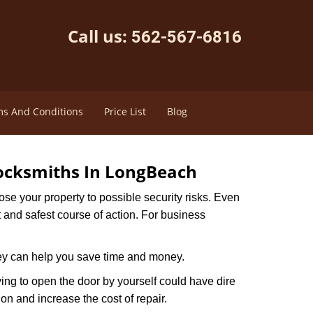
Call us:
562-567-6816
s And Conditions
Price List
Blog
ocksmiths In LongBeach
xpose your property to possible security risks. Even
st and safest course of action. For business
hey can help you save time and money.
ing to open the door by yourself could have dire
on and increase the cost of repair.