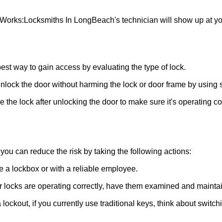
 Works:
Locksmiths In LongBeach
's technician will show up at 
 best way to gain access by evaluating the type of lock.
ock the door without harming the lock or door frame by using s
the lock after unlocking the door to make sure it's operating c
ou can reduce the risk by taking the following actions:
ke a lockbox or with a reliable employee.
locks are operating correctly, have them examined and maintain
lockout, if you currently use traditional keys, think about switch