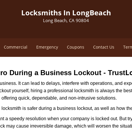
Locksmiths In LongBeach
Long Beach, CA 90804
Commercial
Emergency
Coupons
Contact Us
Term
L
 Pro During a Business Lockout - Trust
r business. It can lead to delays, interfere with operations, and e
lockout yourself, hiring a professional locksmith is always the be
n offering quick, dependable, and non-intrusive solutions.
locksmith is safer during a business lockout, as well as how t
nt a speedy resolution when your company is locked out. But try
ock may cause irreversible damage, which will worsen the situati