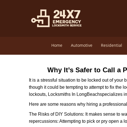
Home
Automotive
Residential
Why It’s Safer to Call a
It is a stressful situation to be locked out of you
though it could be tempting to attempt to fix the 
lockouts, Locksmiths In LongBeach
specializes i
Here are some reasons why hiring a professional 
The Risks of DIY Solutions: It makes sense to wa
repercussions: Attempting to pick or pry open a l