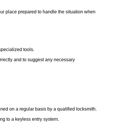
your place prepared to handle the situation when
pecialized tools.
orrectly and to suggest any necessary
ed on a regular basis by a qualified locksmith.
ing to a keyless entry system.