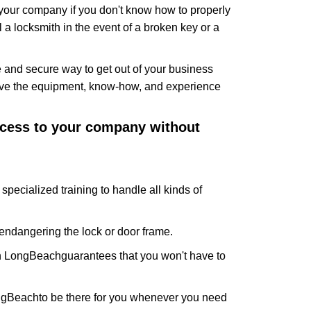
f your company if you don't know how to properly
 a locksmith in the event of a broken key or a
 and secure way to get out of your business
have the equipment, know-how, and experience
access to your company without
specialized training to handle all kinds of
ndangering the lock or door frame.
In LongBeach
guarantees that you won't have to
ongBeach
to be there for you whenever you need