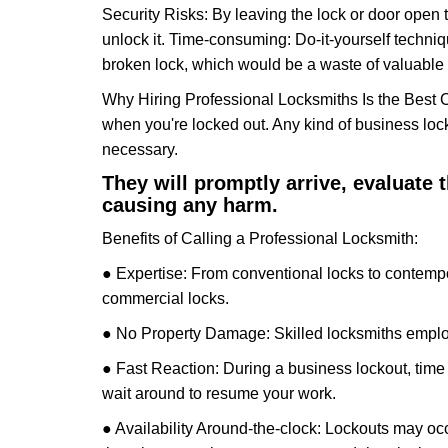
Security Risks: By leaving the lock or door open 
unlock it. Time-consuming: Do-it-yourself techniq
broken lock, which would be a waste of valuable 
Why Hiring Professional Locksmiths Is the Best 
when you're locked out. Any kind of business lo
necessary.
They will promptly arrive, evaluate
causing any harm.
Benefits of Calling a Professional Locksmith:
● Expertise: From conventional locks to contempo
commercial locks.
● No Property Damage: Skilled locksmiths emplo
● Fast Reaction: During a business lockout, time 
wait around to resume your work.
● Availability Around-the-clock: Lockouts may occ