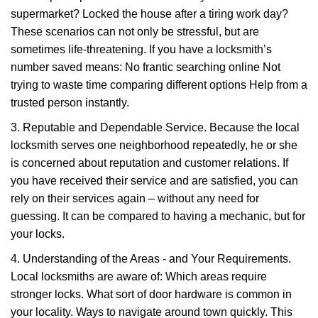
supermarket? Locked the house after a tiring work day?
These scenarios can not only be stressful, but are
sometimes life-threatening. If you have a locksmith’s
number saved means: No frantic searching online Not
trying to waste time comparing different options Help from a
trusted person instantly.
3. Reputable and Dependable Service. Because the local
locksmith serves one neighborhood repeatedly, he or she
is concerned about reputation and customer relations. If
you have received their service and are satisfied, you can
rely on their services again – without any need for
guessing. It can be compared to having a mechanic, but for
your locks.
4. Understanding of the Areas - and Your Requirements.
Local locksmiths are aware of: Which areas require
stronger locks. What sort of door hardware is common in
your locality. Ways to navigate around town quickly. This