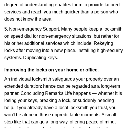
degree of understanding enables them to provide tailored
services and reach you much quicker than a person who
does not know the area.
5. Non-emergency Support. Many people keep a locksmith
on speed dial for non-emergency situations, but rather for
his or her additional services which include: Rekeying
locks after moving into a new place. Installing high-security
systems. Duplicating keys.
Improving the locks on your home or office.
An individual locksmith safeguards your property over an
extended duration; hence can be regarded as a long-term
partner. Concluding Remarks Life happens — whether it is
losing your keys, breaking a lock, or suddenly needing
help. If you already have a local locksmith you trust, you
won't be alone in those unpredictable moments. A small
step like that can go a long way, offering peace of mind,