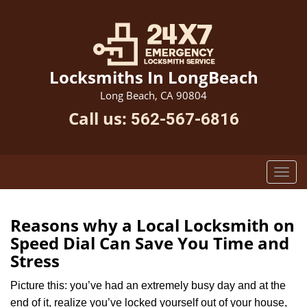
Locksmiths In LongBeach
Long Beach, CA 90804
Call us:
562-567-6816
Reasons why a Local Locksmith on
Speed Dial Can Save You Time and
Stress
Picture this: you’ve had an extremely busy day and at the
end of it, realize you’ve locked yourself out of your house,