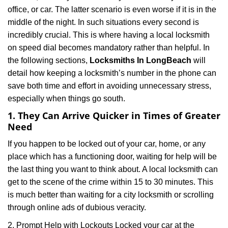
office, or car. The latter scenario is even worse if it is in the
middle of the night. In such situations every second is
incredibly crucial. This is where having a local locksmith
on speed dial becomes mandatory rather than helpful. In
the following sections,
Locksmiths In LongBeach
will
detail how keeping a locksmith’s number in the phone can
save both time and effort in avoiding unnecessary stress,
especially when things go south.
1. They Can Arrive Quicker in Times of Greater
Need
If you happen to be locked out of your car, home, or any
place which has a functioning door, waiting for help will be
the last thing you want to think about. A local locksmith can
get to the scene of the crime within 15 to 30 minutes. This
is much better than waiting for a city locksmith or scrolling
through online ads of dubious veracity.
2. Prompt Help with Lockouts Locked your car at the