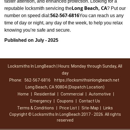
faster attention, and enhanced protection. Looking for a
Long Beach, CA
reputable locksmith servicing the
? Put our
562-567-6816
number on speed dial:
You can reach us any
time of day or night, any day of the week, to help you relax
.
knowing you’re safe and secure
Published on July - 2025
Locksmiths In LongBeach | Hours: Monday through Sunday, All
day
Phone:
562-567-6816
https://locksmithsinlongbeach.net
Long Beach, CA 90804 (Dispatch Location)
Home
|
Residential
|
Commercial
|
Automotive
|
Emergency
|
Coupons
|
Contact Us
Terms & Conditions
|
Price List
|
Site-Map
|
Links
Copyright
©
Locksmiths In LongBeach 2017 - 2026. All rights
reserved