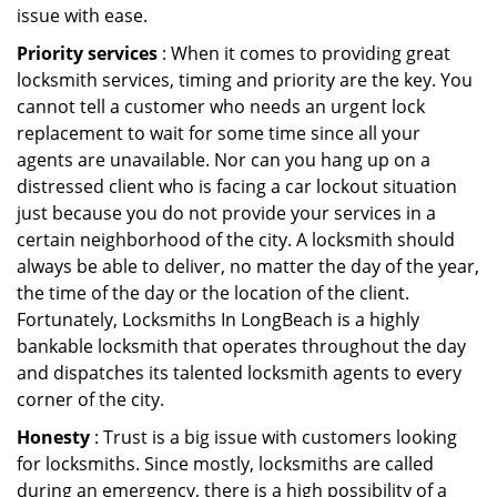
issue with ease.
Priority services
: When it comes to providing great
locksmith services, timing and priority are the key. You
cannot tell a customer who needs an urgent lock
replacement to wait for some time since all your
agents are unavailable. Nor can you hang up on a
distressed client who is facing a car lockout situation
just because you do not provide your services in a
certain neighborhood of the city. A locksmith should
always be able to deliver, no matter the day of the year,
the time of the day or the location of the client.
Fortunately, Locksmiths In LongBeach is a highly
bankable locksmith that operates throughout the day
and dispatches its talented locksmith agents to every
corner of the city.
Honesty
: Trust is a big issue with customers looking
for locksmiths. Since mostly, locksmiths are called
during an emergency, there is a high possibility of a