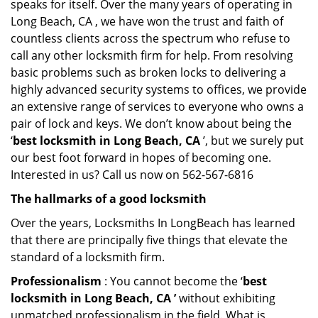
speaks for itself. Over the many years of operating in
Long Beach, CA , we have won the trust and faith of
countless clients across the spectrum who refuse to
call any other locksmith firm for help. From resolving
basic problems such as broken locks to delivering a
highly advanced security systems to offices, we provide
an extensive range of services to everyone who owns a
pair of lock and keys. We don’t know about being the
‘
best locksmith in Long Beach, CA
’, but we surely put
our best foot forward in hopes of becoming one.
Interested in us? Call us now on 562-567-6816
The hallmarks of a good locksmith
Over the years, Locksmiths In LongBeach has learned
that there are principally five things that elevate the
standard of a locksmith firm.
Professionalism
: You cannot become the ‘
best
locksmith in Long Beach, CA ’
without exhibiting
unmatched professionalism in the field. What is