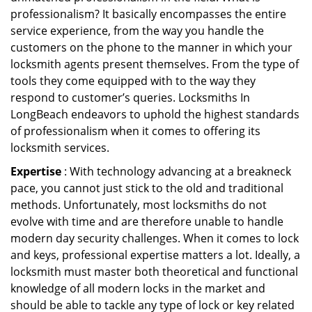
professionalism? It basically encompasses the entire
service experience, from the way you handle the
customers on the phone to the manner in which your
locksmith agents present themselves. From the type of
tools they come equipped with to the way they
respond to customer’s queries. Locksmiths In
LongBeach endeavors to uphold the highest standards
of professionalism when it comes to offering its
locksmith services.
Expertise
: With technology advancing at a breakneck
pace, you cannot just stick to the old and traditional
methods. Unfortunately, most locksmiths do not
evolve with time and are therefore unable to handle
modern day security challenges. When it comes to lock
and keys, professional expertise matters a lot. Ideally, a
locksmith must master both theoretical and functional
knowledge of all modern locks in the market and
should be able to tackle any type of lock or key related