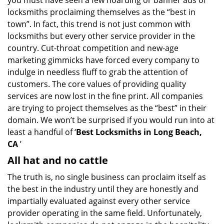
you must have seen a few hoarding or banner ads of
locksmiths proclaiming themselves as the “best in
town”. In fact, this trend is not just common with
locksmiths but every other service provider in the
country. Cut-throat competition and new-age
marketing gimmicks have forced every company to
indulge in needless fluff to grab the attention of
customers. The core values of providing quality
services are now lost in the fine print. All companies
are trying to project themselves as the “best” in their
domain. We won’t be surprised if you would run into at
least a handful of ‘
Best Locksmiths in Long Beach,
CA
’
All hat and no cattle
The truth is, no single business can proclaim itself as
the best in the industry until they are honestly and
impartially evaluated against every other service
provider operating in the same field. Unfortunately,