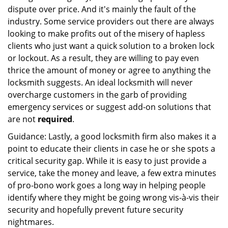
dispute over price. And it's mainly the fault of the
industry. Some service providers out there are always
looking to make profits out of the misery of hapless
clients who just want a quick solution to a broken lock
or lockout. As a result, they are willing to pay even
thrice the amount of money or agree to anything the
locksmith suggests. An ideal locksmith will never
overcharge customers in the garb of providing
emergency services or suggest add-on solutions that
are not
required
.
Guidance: Lastly, a good locksmith firm also makes it a
point to educate their clients in case he or she spots a
critical security gap. While it is easy to just provide a
service, take the money and leave, a few extra minutes
of pro-bono work goes a long way in helping people
identify where they might be going wrong vis-à-vis their
security and hopefully prevent future security
nightmares.