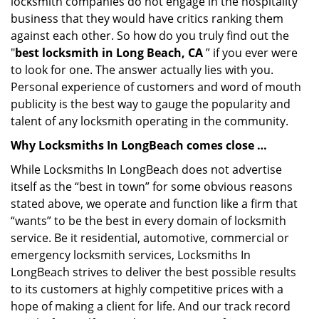
locksmith companies do not engage in the hospitality
business that they would have critics ranking them
against each other. So how do you truly find out the
"
best locksmith in Long Beach, CA
” if you ever were
to look for one. The answer actually lies with you.
Personal experience of customers and word of mouth
publicity is the best way to gauge the popularity and
talent of any locksmith operating in the community.
Why Locksmiths In LongBeach comes close …
While Locksmiths In LongBeach does not advertise
itself as the “best in town” for some obvious reasons
stated above, we operate and function like a firm that
“wants” to be the best in every domain of locksmith
service. Be it residential, automotive, commercial or
emergency locksmith services, Locksmiths In
LongBeach strives to deliver the best possible results
to its customers at highly competitive prices with a
hope of making a client for life. And our track record