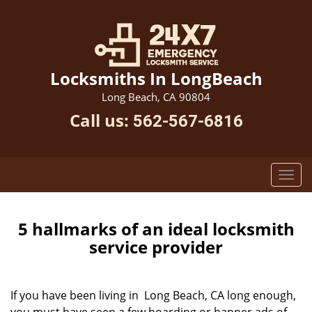
Locksmiths In LongBeach
Long Beach, CA 90804
Call us:
562-567-6816
5 hallmarks of an ideal locksmith
service provider
If you have been living in Long Beach, CA long enough,