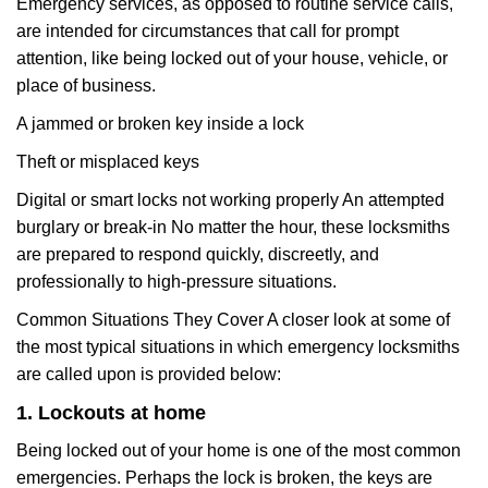
Emergency services, as opposed to routine service calls,
are intended for circumstances that call for prompt
attention, like being locked out of your house, vehicle, or
place of business.
A jammed or broken key inside a lock
Theft or misplaced keys
Digital or smart locks not working properly An attempted
burglary or break-in No matter the hour, these locksmiths
are prepared to respond quickly, discreetly, and
professionally to high-pressure situations.
Common Situations They Cover A closer look at some of
the most typical situations in which emergency locksmiths
are called upon is provided below:
1. Lockouts at home
Being locked out of your home is one of the most common
emergencies. Perhaps the lock is broken, the keys are