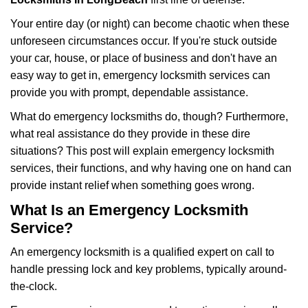
Your entire day (or night) can become chaotic when these
unforeseen circumstances occur. If you're stuck outside
your car, house, or place of business and don't have an
easy way to get in, emergency locksmith services can
provide you with prompt, dependable assistance.
What do emergency locksmiths do, though? Furthermore,
what real assistance do they provide in these dire
situations? This post will explain emergency locksmith
services, their functions, and why having one on hand can
provide instant relief when something goes wrong.
What Is an Emergency Locksmith
Service?
An emergency locksmith is a qualified expert on call to
handle pressing lock and key problems, typically around-
the-clock.