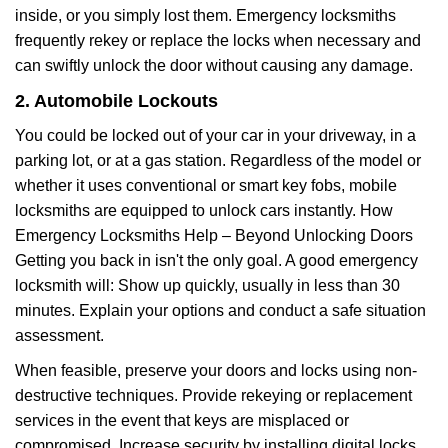
inside, or you simply lost them. Emergency locksmiths
frequently rekey or replace the locks when necessary and
can swiftly unlock the door without causing any damage.
2. Automobile Lockouts
You could be locked out of your car in your driveway, in a
parking lot, or at a gas station. Regardless of the model or
whether it uses conventional or smart key fobs, mobile
locksmiths are equipped to unlock cars instantly. How
Emergency Locksmiths Help – Beyond Unlocking Doors
Getting you back in isn't the only goal. A good emergency
locksmith will: Show up quickly, usually in less than 30
minutes. Explain your options and conduct a safe situation
assessment.
When feasible, preserve your doors and locks using non-
destructive techniques. Provide rekeying or replacement
services in the event that keys are misplaced or
compromised. Increase security by installing digital locks