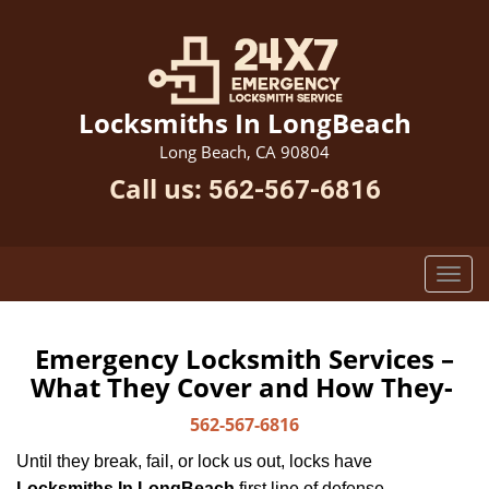
Locksmiths In LongBeach
Long Beach, CA 90804
Call us:
562-567-6816
Emergency Locksmith Services –
What They Cover and How They-
562-567-6816
Until they break, fail, or lock us out, locks have
Locksmiths In LongBeach
first line of defense.