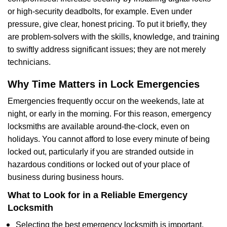
or high-security deadbolts, for example. Even under
pressure, give clear, honest pricing. To put it briefly, they
are problem-solvers with the skills, knowledge, and training
to swiftly address significant issues; they are not merely
technicians.
Why Time Matters in Lock Emergencies
Emergencies frequently occur on the weekends, late at
night, or early in the morning. For this reason, emergency
locksmiths are available around-the-clock, even on
holidays. You cannot afford to lose every minute of being
locked out, particularly if you are stranded outside in
hazardous conditions or locked out of your place of
business during business hours.
What to Look for in a Reliable Emergency
Locksmith
Selecting the best emergency locksmith is important.