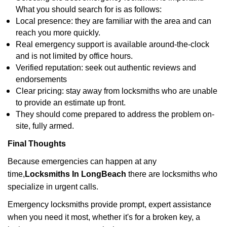
What you should search for is as follows:
Local presence: they are familiar with the area and can
reach you more quickly.
Real emergency support is available around-the-clock
and is not limited by office hours.
Verified reputation: seek out authentic reviews and
endorsements
Clear pricing: stay away from locksmiths who are unable
to provide an estimate up front.
They should come prepared to address the problem on-
site, fully armed.
Final Thoughts
Because emergencies can happen at any
time,
Locksmiths In LongBeach
there are locksmiths who
specialize in urgent calls.
Emergency locksmiths provide prompt, expert assistance
when you need it most, whether it's for a broken key, a