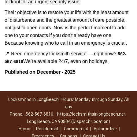
lockout, or an urgent security issue.
Their objective is to restore your life with the least amount
of disturbance and the greatest amount of care possible,
not just to open doors. Now is the perfect moment to add
one to your contacts if you don't already have one.
Because knowing who to call in an emergency is crucial.
📍 Need emergency locksmith service — right now?
562-
We’re available 24/7, even on holidays.
567-6816
Published on December - 2025
Locksmiths In LongBeach | Hours: Monday through Sunday, All
day
Phone:
562-567-6816
https://locksmithsinlongbeach.net
Long Beach, CA 90804 (Dispatch Location)
Home
|
Residential
|
Commercial
|
Automotive
|
Emergency
|
Coupons
|
Contact Us