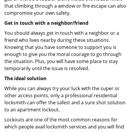
that climbing through a window or fire escape can also
compromise your own safety.
Get in touch with a neighbor/friend
You should always get in touch with a neighbor or a
friend who lives nearby during these situations.
Knowing that you have someone to support you is
enough to give you the moral courage to go through
the situation. Plus, you will have some place to stay
temporarily until the issue is resolved.
The ideal solution
While you can always try your luck with the super or
other access points, only a professional residential
locksmith can offer the safest and a sure shot solution
to an apartment lockout.
Lockouts are one of the most common reasons for
which people avail locksmith services and you will find