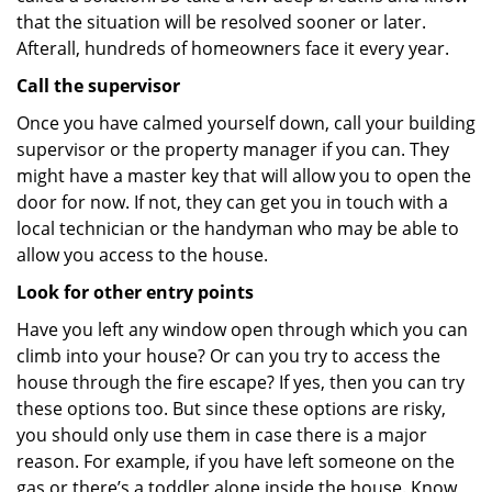
that the situation will be resolved sooner or later.
Afterall, hundreds of homeowners face it every year.
Call the supervisor
Once you have calmed yourself down, call your building
supervisor or the property manager if you can. They
might have a master key that will allow you to open the
door for now. If not, they can get you in touch with a
local technician or the handyman who may be able to
allow you access to the house.
Look for other entry points
Have you left any window open through which you can
climb into your house? Or can you try to access the
house through the fire escape? If yes, then you can try
these options too. But since these options are risky,
you should only use them in case there is a major
reason. For example, if you have left someone on the
gas or there’s a toddler alone inside the house. Know