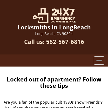
Locksmiths In LongBeach
Long Beach, CA 90804
Call us:
562-567-6816
Locked out of apartment? Follow
these tips
Are you a fan of the popular cult 1990s show 'Friends'?