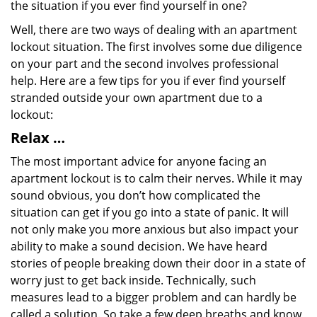
the situation if you ever find yourself in one?
Well, there are two ways of dealing with an apartment
lockout situation. The first involves some due diligence
on your part and the second involves professional
help. Here are a few tips for you if ever find yourself
stranded outside your own apartment due to a
lockout:
Relax …
The most important advice for anyone facing an
apartment lockout is to calm their nerves. While it may
sound obvious, you don’t how complicated the
situation can get if you go into a state of panic. It will
not only make you more anxious but also impact your
ability to make a sound decision. We have heard
stories of people breaking down their door in a state of
worry just to get back inside. Technically, such
measures lead to a bigger problem and can hardly be
called a solution. So take a few deep breaths and know