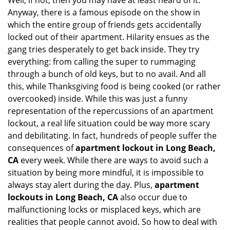
Well, if not, then you may have at least heard of it.
Anyway, there is a famous episode on the show in
which the entire group of friends gets accidentally
locked out of their apartment. Hilarity ensues as the
gang tries desperately to get back inside. They try
everything: from calling the super to rummaging
through a bunch of old keys, but to no avail. And all
this, while Thanksgiving food is being cooked (or rather
overcooked) inside. While this was just a funny
representation of the repercussions of an apartment
lockout, a real life situation could be way more scary
and debilitating. In fact, hundreds of people suffer the
consequences of
apartment lockout in Long Beach,
CA
every week. While there are ways to avoid such a
situation by being more mindful, it is impossible to
always stay alert during the day. Plus,
apartment
lockouts in Long Beach, CA
also occur due to
malfunctioning locks or misplaced keys, which are
realities that people cannot avoid. So how to deal with