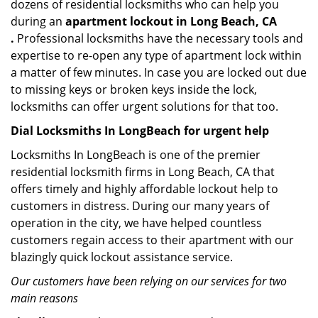
dozens of residential locksmiths who can help you
during an
apartment lockout in Long Beach, CA
.
Professional locksmiths have the necessary tools and
expertise to re-open any type of apartment lock within
a matter of few minutes. In case you are locked out due
to missing keys or broken keys inside the lock,
locksmiths can offer urgent solutions for that too.
Dial Locksmiths In LongBeach for urgent help
Locksmiths In LongBeach is one of the premier
residential locksmith firms in Long Beach, CA that
offers timely and highly affordable lockout help to
customers in distress. During our many years of
operation in the city, we have helped countless
customers regain access to their apartment with our
blazingly quick lockout assistance service.
Our customers have been relying on our services for two
main reasons