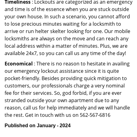
Timeliness
: Lockouts are categorized as an emergency
and time is of the essence when you are stuck outside
your own house. In such a scenario, you cannot afford
to lose precious minutes waiting for a locksmith to
arrive or run helter skelter looking for one. Our mobile
locksmiths are always on the move and can reach any
local address within a matter of minutes. Plus, we are
available 24x7, so you can call us any time of the day!
Economical
: There is no reason to hesitate in availing
our emergency lockout assistance since it is quite
pocket-friendly. Besides providing quick mitigation to
customers, our professionals charge a very nominal
fee for their services. So, god forbid, if you are ever
stranded outside your own apartment due to any
reason, call us for help immediately and we will handle
the rest. Get in touch with us on 562-567-6816
Published on January - 2024