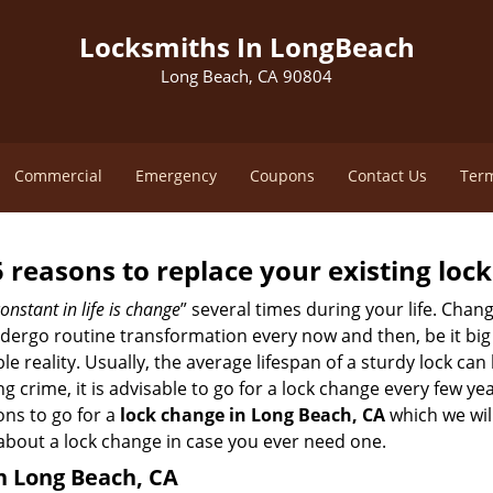
Locksmiths In LongBeach
Long Beach, CA 90804
Commercial
Emergency
Coupons
Contact Us
Term
5 reasons to replace your existing lock
onstant in life is change
” several times during your life. Chan
ergo routine transformation every now and then, be it big o
able reality. Usually, the average lifespan of a sturdy lock 
 crime, it is advisable to go for a lock change every few ye
ons to go for a
lock change in Long Beach, CA
which we will
 about a lock change in case you ever need one.
in Long Beach, CA