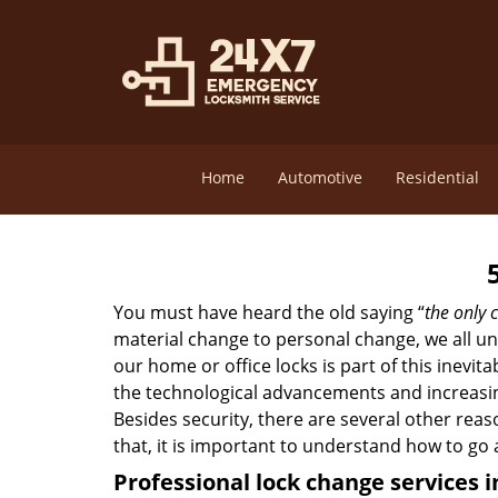
Home
Automotive
Residential
You must have heard the old saying “
the only c
material change to personal change, we all und
our home or office locks is part of this inevit
the technological advancements and increasing
Besides security, there are several other reas
that, it is important to understand how to go
Professional
lock change services 