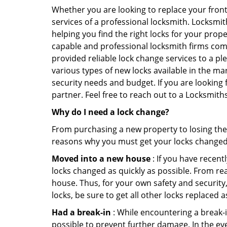
Whether you are looking to replace your front
services of a professional locksmith. Locksmit
helping you find the right locks for your prope
capable and professional locksmith firms comi
provided reliable lock change services to a pl
various types of new locks available in the ma
security needs and budget. If you are looking 
partner. Feel free to reach out to a Locksmit
Why do I need a lock change?
From purchasing a new property to losing the 
reasons why you must get your locks change
Moved into a new house
: If you have recen
locks changed as quickly as possible. From rea
house. Thus, for your own safety and security,
locks, be sure to get all other locks replaced 
Had a break-in
: While encountering a break-in
possible to prevent further damage. In the ev