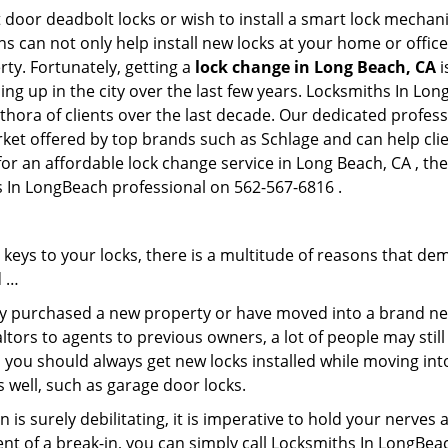
 door deadbolt locks or wish to install a smart lock mechani
hs can not only help install new locks at your home or office
rty. Fortunately, getting a
lock change in Long Beach, CA
i
ng up in the city over the last few years. Locksmiths In Lon
ethora of clients over the last decade. Our dedicated profe
rket offered by top brands such as Schlage and can help clien
for an affordable lock change service in Long Beach, CA , t
hs In LongBeach professional on 562-567-6816 .
keys to your locks, there is a multitude of reasons that de
d …
tly purchased a new property or have moved into a brand new
ltors to agents to previous owners, a lot of people may stil
 you should always get new locks installed while moving int
as well, such as garage door locks.
 is surely debilitating, it is imperative to hold your nerves 
ent of a break-in, you can simply call Locksmiths In LongBea