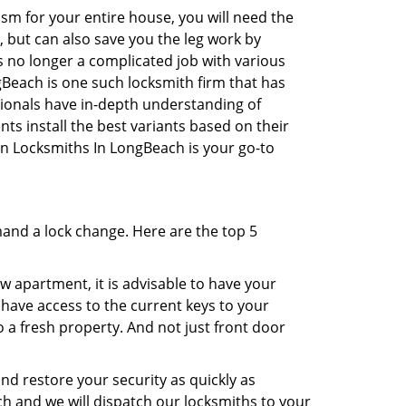
sm for your entire house, you will need the
, but can also save you the leg work by
s no longer a complicated job with various
gBeach is one such locksmith firm that has
ssionals have in-depth understanding of
ts install the best variants based on their
hen Locksmiths In LongBeach is your go-to
mand a lock change. Here are the top 5
 apartment, it is advisable to have your
l have access to the current keys to your
o a fresh property. And not just front door
and restore your security as quickly as
ch and we will dispatch our locksmiths to your