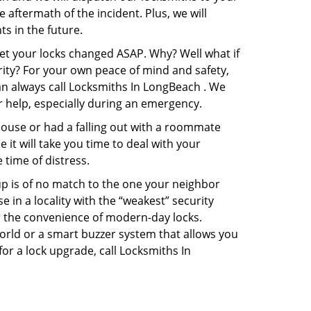
e aftermath of the incident. Plus, we will
s in the future.
get your locks changed ASAP. Why? Well what if
rity? For your own peace of mind and safety,
can always call Locksmiths In LongBeach . We
or help, especially during an emergency.
pouse or had a falling out with a roommate
it will take you time to deal with your
 time of distress.
up is of no match to the one your neighbor
in a locality with the “weakest” security
er the convenience of modern-day locks.
orld or a smart buzzer system that allows you
or a lock upgrade, call Locksmiths In