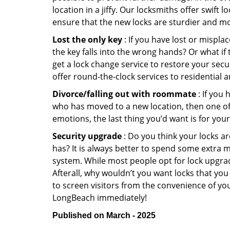
location in a jiffy. Our locksmiths offer swift
ensure that the new locks are sturdier and mo
Lost the only key
: If you have lost or mispl
the key falls into the wrong hands? Or what i
get a lock change service to restore your secu
offer round-the-clock services to residential 
Divorce/falling out with roommate
: If you
who has moved to a new location, then one of t
emotions, the last thing you’d want is for you
Security upgrade
: Do you think your locks a
has? It is always better to spend some extra 
system. While most people opt for lock upgrad
Afterall, why wouldn’t you want locks that y
to screen visitors from the convenience of you
LongBeach immediately!
Published on March - 2025