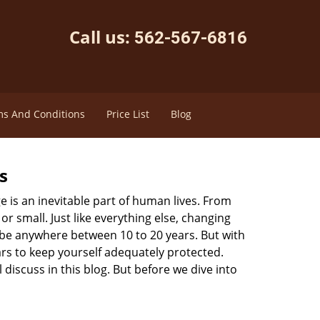
Call us:
562-567-6816
s And Conditions
Price List
Blog
s
ge is an inevitable part of human lives. From
r small. Just like everything else, changing
can be anywhere between 10 to 20 years. But with
ars to keep yourself adequately protected.
 discuss in this blog. But before we dive into