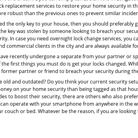
 lock replacement services to restore your home security in th
re robust than the previous ones to prevent similar incident
aced the only key to your house, then you should preferably 
f the key was stolen by someone looking to breach your secu
rity. In case you need overnight lock change services, you 
and commercial clients in the city and are always available f
 have recently undergone a separate from your partner or s
he first things you must do is get your locks changed. While 
r former partner or friend to breach your security during the
re old and outdated? Do you think your current security set
money on your home security than being tagged as that house 
es to boost their security, there are others who also pref
ou can operate with your smartphone from anywhere in the w
r couch or bed. Whatever be the reason, if you are looking f