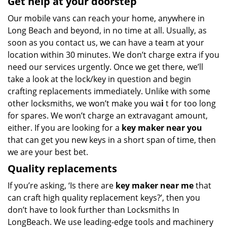
Get help at your doorstep
Our mobile vans can reach your home, anywhere in
Long Beach and beyond, in no time at all. Usually, as
soon as you contact us, we can have a team at your
location within 30 minutes. We don’t charge extra if you
need our services urgently. Once we get there, we’ll
take a look at the lock/key in question and begin
crafting replacements immediately. Unlike with some
other locksmiths, we won’t make you wa
i
t for too long
for spares. We won’t charge an extravagant amount,
either. If you are looking for a
key maker near you
that can get you new keys in a short span of time, then
we are your best bet.
Quality replacements
If you’re asking, ‘Is there are
key maker near me
that
can craft high quality replacement keys?’, then you
don’t have to look further than Locksmiths In
LongBeach. We use leading-edge tools and machinery