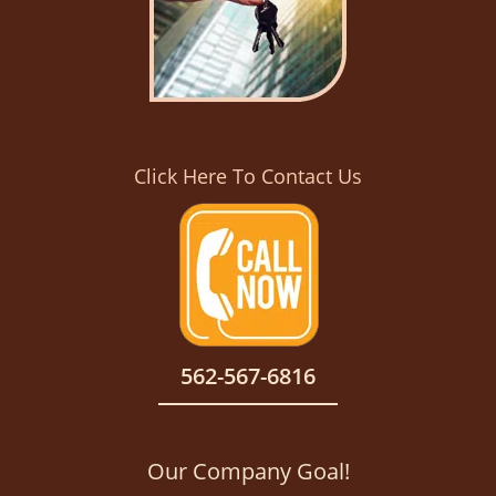
Click Here To Contact Us
562-567-6816
Our Company Goal!