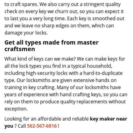
to craft spares. We also carry out a stringent quality
check on every key we churn out, so you can expect it
to last you a very long time. Each key is smoothed out
and we leave no sharp edges on them, which can
damage your locks.
Get all types made from master
craftsmen
What kind of keys can we make? We can make keys for
all the lock types you find in a typical household,
including high-security locks with a hard-to-duplicate
type. Our locksmiths are given extensive hands on
training in key crafting. Many of our locksmiths have
years of experience with hand crafting keys, so you can
rely on them to produce quality replacements without
exception.
Looking for an affordable and reliable
key maker near
you
? Call
562-567-6816
!