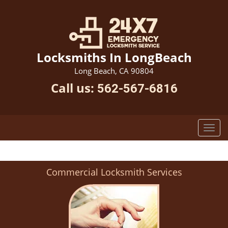
Locksmiths In LongBeach
Long Beach, CA 90804
Call us:
562-567-6816
Commercial Locksmith Services