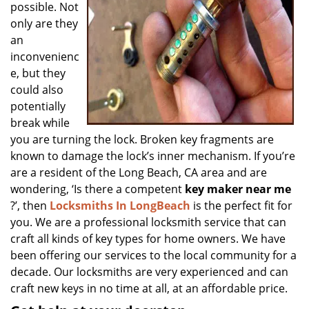
possible. Not
only are they
an
inconvenienc
e, but they
could also
potentially
break while
you are turning the lock. Broken key fragments are
known to damage the lock’s inner mechanism. If you’re
are a resident of the Long Beach, CA area and are
wondering, ‘Is there a competent
key maker near me
?’, then
Locksmiths In LongBeach
is the perfect fit for
you. We are a professional locksmith service that can
craft all kinds of key types for home owners. We have
been offering our services to the local community for a
decade. Our locksmiths are very experienced and can
craft new keys in no time at all, at an affordable price.