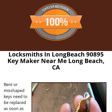
Locksmiths In LongBeach 90895
Key Maker Near Me Long Beach,
CA
Bent or
misshaped
keys need to
be replaced
as soon as