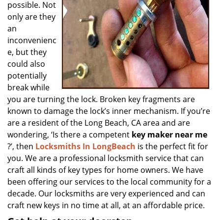
possible. Not
only are they
an
inconvenienc
e, but they
could also
potentially
break while
you are turning the lock. Broken key fragments are
known to damage the lock’s inner mechanism. If you’re
are a resident of the Long Beach, CA area and are
wondering, ‘Is there a competent
key maker near me
?’, then
Locksmiths In LongBeach
is the perfect fit for
you. We are a professional locksmith service that can
craft all kinds of key types for home owners. We have
been offering our services to the local community for a
decade. Our locksmiths are very experienced and can
craft new keys in no time at all, at an affordable price.