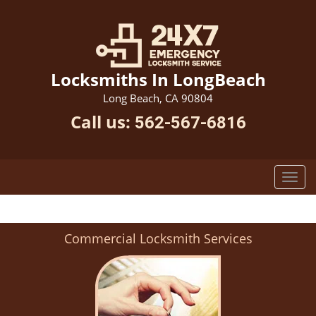
Locksmiths In LongBeach
Long Beach, CA 90804
Call us:
562-567-6816
Commercial Locksmith Services