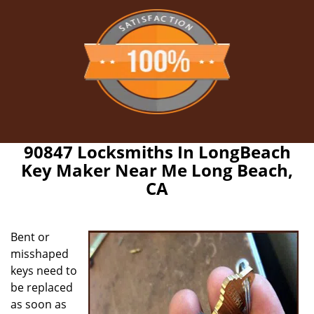
90847 Locksmiths In LongBeach
Key Maker Near Me Long Beach,
CA
Bent or
misshaped
keys need to
be replaced
as soon as