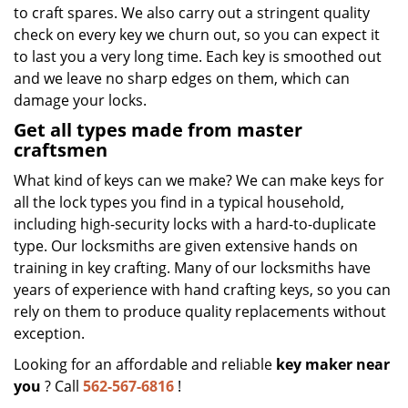
to craft spares. We also carry out a stringent quality
check on every key we churn out, so you can expect it
to last you a very long time. Each key is smoothed out
and we leave no sharp edges on them, which can
damage your locks.
Get all types made from master
craftsmen
What kind of keys can we make? We can make keys for
all the lock types you find in a typical household,
including high-security locks with a hard-to-duplicate
type. Our locksmiths are given extensive hands on
training in key crafting. Many of our locksmiths have
years of experience with hand crafting keys, so you can
rely on them to produce quality replacements without
exception.
Looking for an affordable and reliable
key maker near
you
? Call
562-567-6816
!