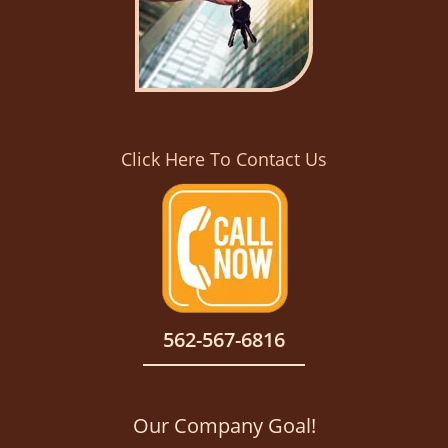
Click Here To Contact Us
562-567-6816
Our Company Goal!