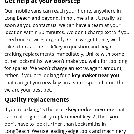
Get help at your doorstep
Our mobile vans can reach your home, anywhere in
Long Beach and beyond, in no time at all. Usually, as
soon as you contact us, we can have a team at your
location within 30 minutes. We don’t charge extra if you
need our services urgently. Once we get there, we’ll
take a look at the lock/key in question and begin
crafting replacements immediately. Unlike with some
other locksmiths, we won’t make you wa
i
t for too long
for spares. We won’t charge an extravagant amount,
either. If you are looking for a
key maker near you
that can get you new keys in a short span of time, then
we are your best bet.
Quality replacements
If you’re asking, ‘Is there are
key maker near me
that
can craft high quality replacement keys?’, then you
don’t have to look further than Locksmiths In
LongBeach. We use leading-edge tools and machinery