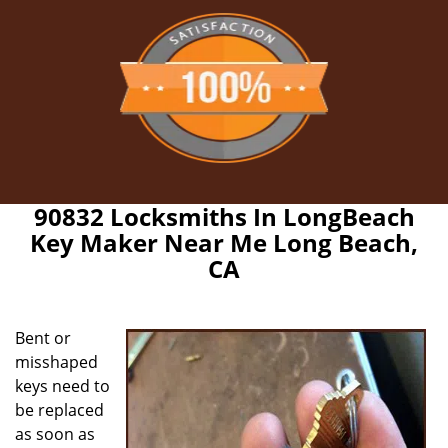
90832 Locksmiths In LongBeach
Key Maker Near Me Long Beach,
CA
Bent or
misshaped
keys need to
be replaced
as soon as