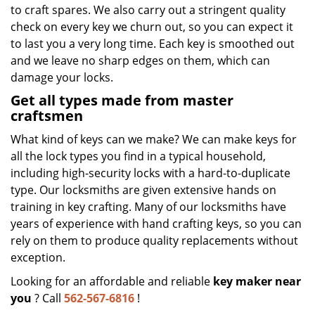
to craft spares. We also carry out a stringent quality
check on every key we churn out, so you can expect it
to last you a very long time. Each key is smoothed out
and we leave no sharp edges on them, which can
damage your locks.
Get all types made from master
craftsmen
What kind of keys can we make? We can make keys for
all the lock types you find in a typical household,
including high-security locks with a hard-to-duplicate
type. Our locksmiths are given extensive hands on
training in key crafting. Many of our locksmiths have
years of experience with hand crafting keys, so you can
rely on them to produce quality replacements without
exception.
Looking for an affordable and reliable
key maker near
you
? Call
562-567-6816
!