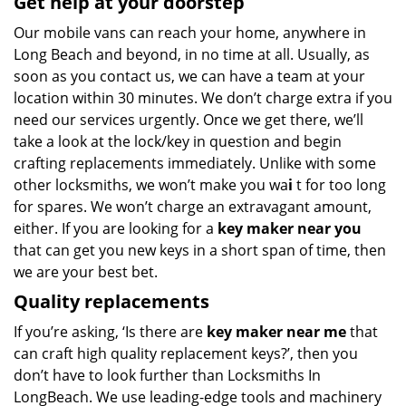
Get help at your doorstep
Our mobile vans can reach your home, anywhere in
Long Beach and beyond, in no time at all. Usually, as
soon as you contact us, we can have a team at your
location within 30 minutes. We don’t charge extra if you
need our services urgently. Once we get there, we’ll
take a look at the lock/key in question and begin
crafting replacements immediately. Unlike with some
other locksmiths, we won’t make you wa
i
t for too long
for spares. We won’t charge an extravagant amount,
either. If you are looking for a
key maker near you
that can get you new keys in a short span of time, then
we are your best bet.
Quality replacements
If you’re asking, ‘Is there are
key maker near me
that
can craft high quality replacement keys?’, then you
don’t have to look further than Locksmiths In
LongBeach. We use leading-edge tools and machinery