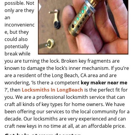
possible. Not
only are they
an
inconvenienc
e, but they
could also
potentially
break while
you are turning the lock. Broken key fragments are
known to damage the lock’s inner mechanism. If you’re
are a resident of the Long Beach, CA area and are
wondering, ‘Is there a competent
key maker near me
?’, then
Locksmiths In LongBeach
is the perfect fit for
you. We are a professional locksmith service that can
craft all kinds of key types for home owners. We have
been offering our services to the local community for a
decade. Our locksmiths are very experienced and can
craft new keys in no time at all, at an affordable price.