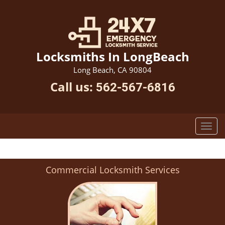
Locksmiths In LongBeach
Long Beach, CA 90804
Call us:
562-567-6816
Commercial Locksmith Services