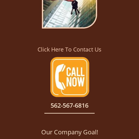
Click Here To Contact Us
562-567-6816
Our Company Goal!