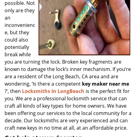
possible. Not
only are they
an
inconvenienc
e, but they
could also
potentially
break while
you are turning the lock. Broken key fragments are
known to damage the lock’s inner mechanism. If you’re
are a resident of the Long Beach, CA area and are
wondering, ‘Is there a competent
key maker near me
?’, then
Locksmiths In LongBeach
is the perfect fit for
you. We are a professional locksmith service that can
craft all kinds of key types for home owners. We have
been offering our services to the local community for a
decade. Our locksmiths are very experienced and can
craft new keys in no time at all, at an affordable price.