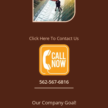
Click Here To Contact Us
562-567-6816
Our Company Goal!