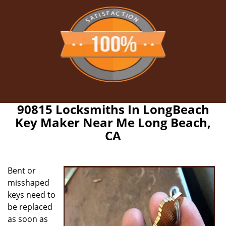
90815 Locksmiths In LongBeach
Key Maker Near Me Long Beach,
CA
Bent or
misshaped
keys need to
be replaced
as soon as