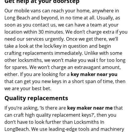
Get help at your doorstep
Our mobile vans can reach your home, anywhere in
Long Beach and beyond, in no time at all. Usually, as
soon as you contact us, we can have a team at your
location within 30 minutes. We don’t charge extra if you
need our services urgently. Once we get there, we’ll
take a look at the lock/key in question and begin
crafting replacements immediately. Unlike with some
other locksmiths, we won’t make you wa
i
t for too long
for spares. We won’t charge an extravagant amount,
either. If you are looking for a
key maker near you
that can get you new keys in a short span of time, then
we are your best bet.
Quality replacements
If you’re asking, ‘Is there are
key maker near me
that
can craft high quality replacement keys?’, then you
don’t have to look further than Locksmiths In
LongBeach. We use leading-edge tools and machinery