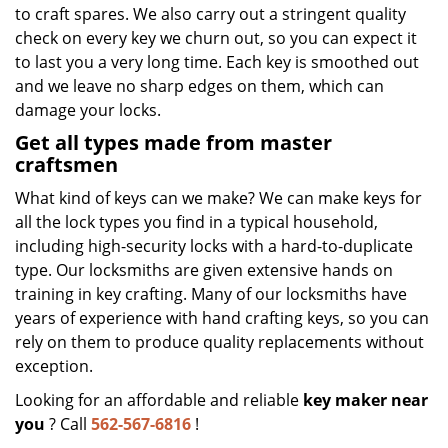
to craft spares. We also carry out a stringent quality
check on every key we churn out, so you can expect it
to last you a very long time. Each key is smoothed out
and we leave no sharp edges on them, which can
damage your locks.
Get all types made from master
craftsmen
What kind of keys can we make? We can make keys for
all the lock types you find in a typical household,
including high-security locks with a hard-to-duplicate
type. Our locksmiths are given extensive hands on
training in key crafting. Many of our locksmiths have
years of experience with hand crafting keys, so you can
rely on them to produce quality replacements without
exception.
Looking for an affordable and reliable
key maker near
you
? Call
562-567-6816
!