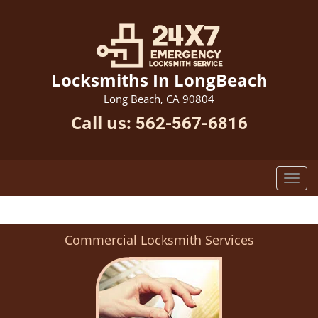
Locksmiths In LongBeach
Long Beach, CA 90804
Call us:
562-567-6816
Commercial Locksmith Services