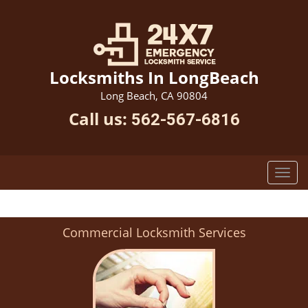
Locksmiths In LongBeach
Long Beach, CA 90804
Call us:
562-567-6816
Commercial Locksmith Services