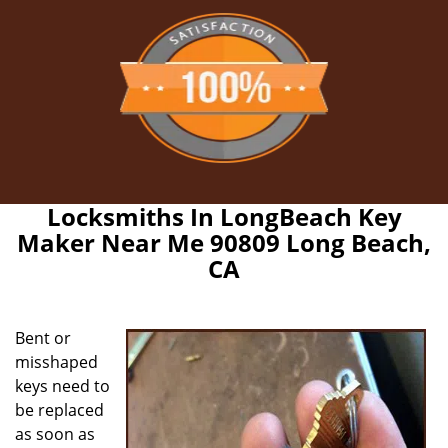
Locksmiths In LongBeach Key
Maker Near Me 90809 Long Beach,
CA
Bent or
misshaped
keys need to
be replaced
as soon as