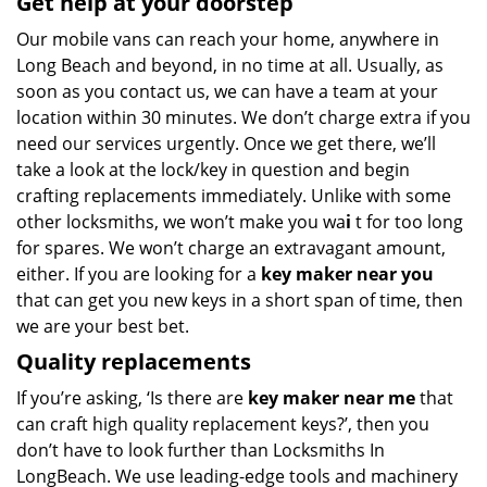
Get help at your doorstep
Our mobile vans can reach your home, anywhere in
Long Beach and beyond, in no time at all. Usually, as
soon as you contact us, we can have a team at your
location within 30 minutes. We don’t charge extra if you
need our services urgently. Once we get there, we’ll
take a look at the lock/key in question and begin
crafting replacements immediately. Unlike with some
other locksmiths, we won’t make you wa
i
t for too long
for spares. We won’t charge an extravagant amount,
either. If you are looking for a
key maker near you
that can get you new keys in a short span of time, then
we are your best bet.
Quality replacements
If you’re asking, ‘Is there are
key maker near me
that
can craft high quality replacement keys?’, then you
don’t have to look further than Locksmiths In
LongBeach. We use leading-edge tools and machinery