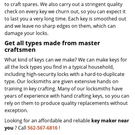
to craft spares. We also carry out a stringent quality
check on every key we churn out, so you can expect it
to last you a very long time. Each key is smoothed out
and we leave no sharp edges on them, which can
damage your locks.
Get all types made from master
craftsmen
What kind of keys can we make? We can make keys for
all the lock types you find in a typical household,
including high-security locks with a hard-to-duplicate
type. Our locksmiths are given extensive hands on
training in key crafting. Many of our locksmiths have
years of experience with hand crafting keys, so you can
rely on them to produce quality replacements without
exception.
Looking for an affordable and reliable
key maker near
you
? Call
562-567-6816
!