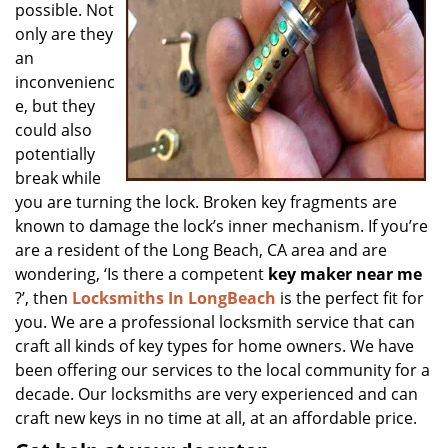
possible. Not
only are they
an
inconvenienc
e, but they
could also
potentially
break while
you are turning the lock. Broken key fragments are
known to damage the lock’s inner mechanism. If you’re
are a resident of the Long Beach, CA area and are
wondering, ‘Is there a competent
key maker near me
?’, then
Locksmiths In LongBeach
is the perfect fit for
you. We are a professional locksmith service that can
craft all kinds of key types for home owners. We have
been offering our services to the local community for a
decade. Our locksmiths are very experienced and can
craft new keys in no time at all, at an affordable price.