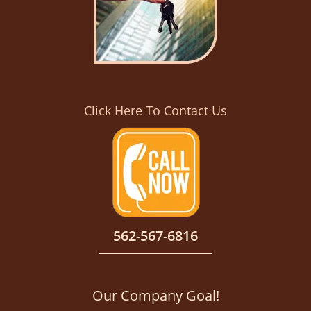
Click Here To Contact Us
562-567-6816
Our Company Goal!