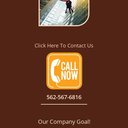
Click Here To Contact Us
562-567-6816
Our Company Goal!