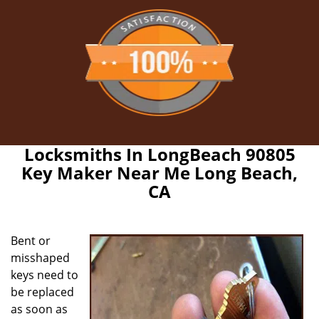
Locksmiths In LongBeach 90805
Key Maker Near Me Long Beach,
CA
Bent or
misshaped
keys need to
be replaced
as soon as