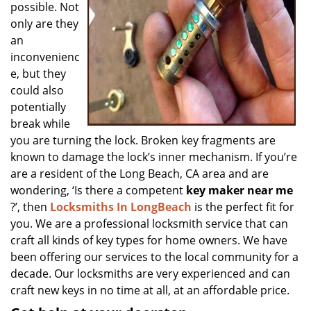
possible. Not
only are they
an
inconvenienc
e, but they
could also
potentially
break while
you are turning the lock. Broken key fragments are
known to damage the lock’s inner mechanism. If you’re
are a resident of the Long Beach, CA area and are
wondering, ‘Is there a competent
key maker near me
?’, then
Locksmiths In LongBeach
is the perfect fit for
you. We are a professional locksmith service that can
craft all kinds of key types for home owners. We have
been offering our services to the local community for a
decade. Our locksmiths are very experienced and can
craft new keys in no time at all, at an affordable price.