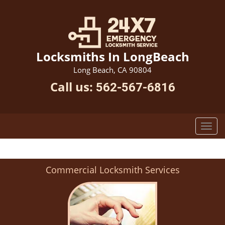
Locksmiths In LongBeach
Long Beach, CA 90804
Call us:
562-567-6816
Commercial Locksmith Services