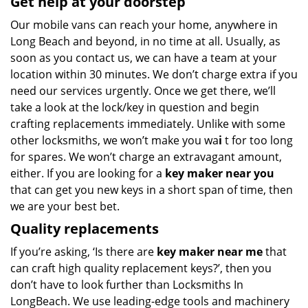
Get help at your doorstep
Our mobile vans can reach your home, anywhere in
Long Beach and beyond, in no time at all. Usually, as
soon as you contact us, we can have a team at your
location within 30 minutes. We don’t charge extra if you
need our services urgently. Once we get there, we’ll
take a look at the lock/key in question and begin
crafting replacements immediately. Unlike with some
other locksmiths, we won’t make you wa
i
t for too long
for spares. We won’t charge an extravagant amount,
either. If you are looking for a
key maker near you
that can get you new keys in a short span of time, then
we are your best bet.
Quality replacements
If you’re asking, ‘Is there are
key maker near me
that
can craft high quality replacement keys?’, then you
don’t have to look further than Locksmiths In
LongBeach. We use leading-edge tools and machinery