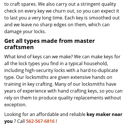
to craft spares. We also carry out a stringent quality
check on every key we churn out, so you can expect it
to last you a very long time. Each key is smoothed out
and we leave no sharp edges on them, which can
damage your locks.
Get all types made from master
craftsmen
What kind of keys can we make? We can make keys for
all the lock types you find in a typical household,
including high-security locks with a hard-to-duplicate
type. Our locksmiths are given extensive hands on
training in key crafting. Many of our locksmiths have
years of experience with hand crafting keys, so you can
rely on them to produce quality replacements without
exception.
Looking for an affordable and reliable
key maker near
you
? Call
562-567-6816
!