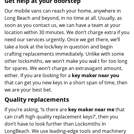
Get help at your doorstep
Our mobile vans can reach your home, anywhere in
Long Beach and beyond, in no time at all. Usually, as
soon as you contact us, we can have a team at your
location within 30 minutes. We don’t charge extra if you
need our services urgently. Once we get there, we’ll
take a look at the lock/key in question and begin
crafting replacements immediately. Unlike with some
other locksmiths, we won’t make you wa
i
t for too long
for spares. We won’t charge an extravagant amount,
either. If you are looking for a
key maker near you
that can get you new keys in a short span of time, then
we are your best bet.
Quality replacements
If you’re asking, ‘Is there are
key maker near me
that
can craft high quality replacement keys?’, then you
don’t have to look further than Locksmiths In
LongBeach. We use leading-edge tools and machinery