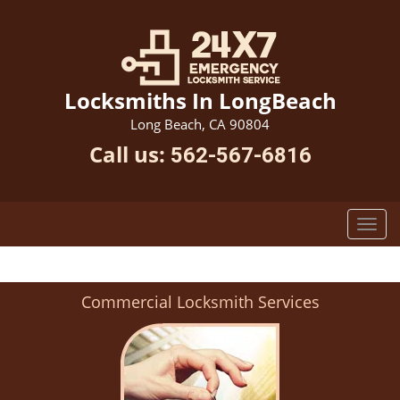
Locksmiths In LongBeach
Long Beach, CA 90804
Call us:
562-567-6816
Commercial Locksmith Services