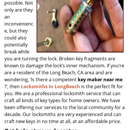
possible. Not
only are they
an
inconvenienc
e, but they
could also
potentially
break while
you are turning the lock. Broken key fragments are
known to damage the lock’s inner mechanism. If you’re
are a resident of the Long Beach, CA area and are
wondering, ‘Is there a competent
key maker near me
?’, then
Locksmiths In LongBeach
is the perfect fit for
you. We are a professional locksmith service that can
craft all kinds of key types for home owners. We have
been offering our services to the local community for a
decade. Our locksmiths are very experienced and can
craft new keys in no time at all, at an affordable price.