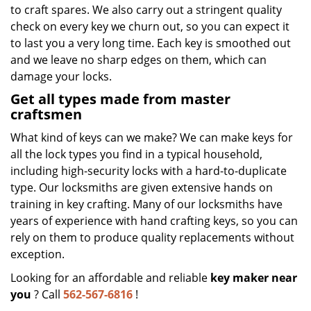
to craft spares. We also carry out a stringent quality
check on every key we churn out, so you can expect it
to last you a very long time. Each key is smoothed out
and we leave no sharp edges on them, which can
damage your locks.
Get all types made from master
craftsmen
What kind of keys can we make? We can make keys for
all the lock types you find in a typical household,
including high-security locks with a hard-to-duplicate
type. Our locksmiths are given extensive hands on
training in key crafting. Many of our locksmiths have
years of experience with hand crafting keys, so you can
rely on them to produce quality replacements without
exception.
Looking for an affordable and reliable
key maker near
you
? Call
562-567-6816
!