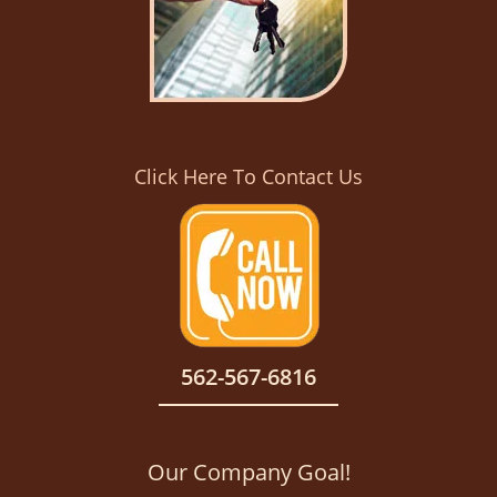
Click Here To Contact Us
562-567-6816
Our Company Goal!