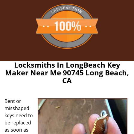
Locksmiths In LongBeach Key
Maker Near Me 90745 Long Beach,
CA
Bent or
misshaped
keys need to
be replaced
as soon as