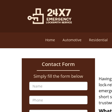
Home
Automotive
Residential
Contact Form
Simply fill the form below
Having 
lock-re
emerge
short s
trustw
What