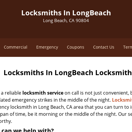
Locksmiths In LongBeach
Long Beach, CA 90804
Commercial
Emergency
Coupons
Contact Us
Term
Locksmiths In LongBeach Locksmith 
a reliable
locksmith service
on call is not just convenient,
lated emergency strikes in the middle of the night.
Locksmi
ncy locksmith in Long Beach, CA area that you can turn to i
pan of time, be it morning or the middle of the night. Our s
orthy.
 can we help with?