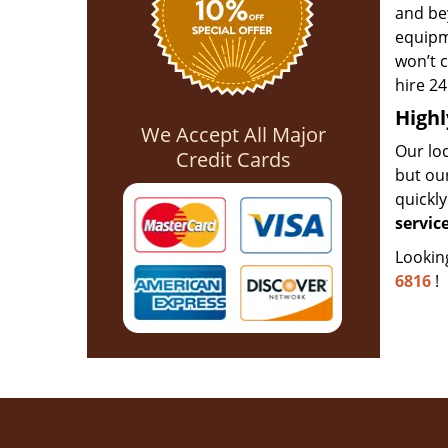
and bey
equipme
won’t c
hire 24
Highl
We Accept All Major
Our loc
Credit Cards
but ou
quickl
servic
Lookin
6816
!