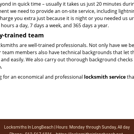
ond in quick time – usually it takes us just 20 minutes dur
nt we need to provide an on-site service, including lightni
harge you extra just because it is night or you needed us u
 hours a day, 7 days a week, and 365 days a year.
y-trained team
ksmiths are well-trained professionals. Not only have we be
r team members also have technical backgrounds that let 
y and easily. We also carry out thorough background checks
e.
g for an economical and professional
locksmith service
tha
Locksmiths In LongBeach | Hours: Monday through Sunday, All day