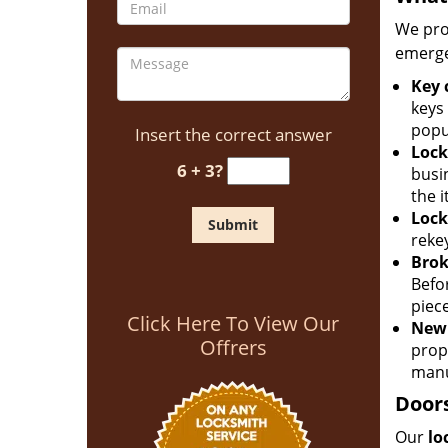
We pro
emerge
Key 
keys
popu
Insert the correct answer
Lock
6 + 3?
busin
the 
Lock
rekey
Brok
Befo
piec
Click Here To View Our
New 
Offrers
prop
manu
Doors
Our
lo