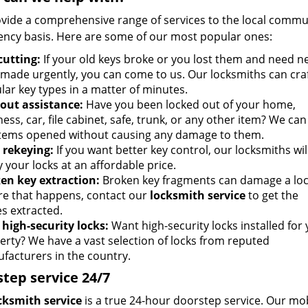
vide a comprehensive range of services to the local communi
ncy basis. Here are some of our most popular ones:
cutting:
If your old keys broke or you lost them and need n
 made urgently, you can come to us. Our locksmiths can craft
lar key types in a matter of minutes.
out assistance:
Have you been locked out of your home,
ess, car, file cabinet, safe, trunk, or any other item? We can
items opened without causing any damage to them.
 rekeying:
If you want better key control, our locksmiths wil
 your locks at an affordable price.
en key extraction:
Broken key fragments can damage a loc
re that happens, contact our
locksmith service
to get the
es extracted.
high-security locks:
Want high-security locks installed for
erty? We have a vast selection of locks from reputed
facturers in the country.
tep service 24/7
cksmith service
is a true 24-hour doorstep service. Our mob