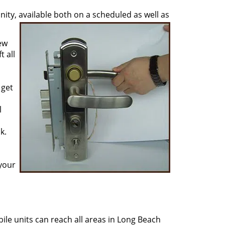
ty, available both on a scheduled as well as
ew
 all
 get
l
k.
 your
ile units can reach all areas in Long Beach