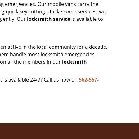
ing emergencies. Our mobile vans carry the
ng-quick key cutting. Unlike some services, we
rgently. Our
locksmith service
is available to
en active in the local community for a decade,
them handle most locksmith emergencies
 on all the members in our
locksmith
t is available 24/7? Call us now on
562-567-