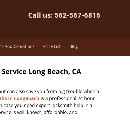
Call us:
562-567-6816
s And Conditions
Price List
Blog
Service Long Beach, CA
 but can also save you from big trouble when a
ths In LongBeach
is a professional 24-hour
n case you need expert locksmith help in a
ervice is well-known, affordable, and