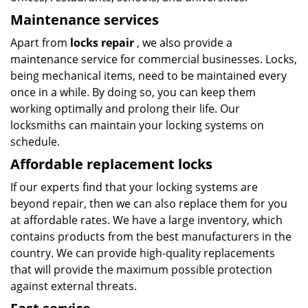
Maintenance services
Apart from
locks repair
, we also provide a
maintenance service for commercial businesses. Locks,
being mechanical items, need to be maintained every
once in a while. By doing so, you can keep them
working optimally and prolong their life. Our
locksmiths can maintain your locking systems on
schedule.
Affordable replacement locks
If our experts find that your locking systems are
beyond repair, then we can also replace them for you
at affordable rates. We have a large inventory, which
contains products from the best manufacturers in the
country. We can provide high-quality replacements
that will provide the maximum possible protection
against external threats.