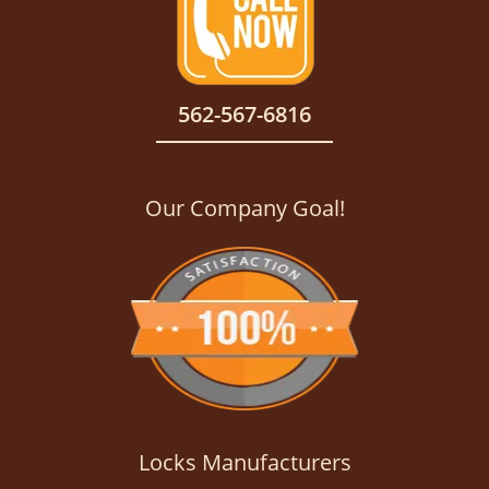
562-567-6816
Our Company Goal!
Locks Manufacturers