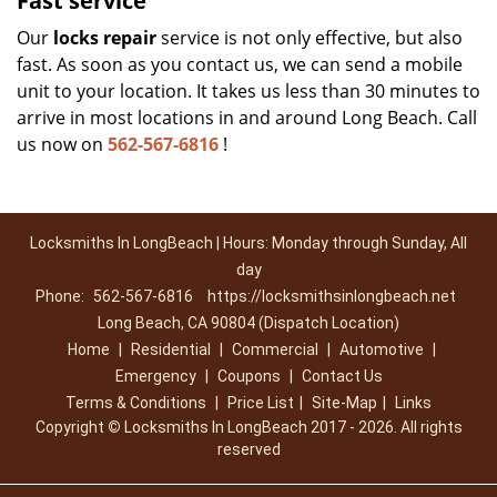
Fast service
Our
locks repair
service is not only effective, but also
fast. As soon as you contact us, we can send a mobile
unit to your location. It takes us less than 30 minutes to
arrive in most locations in and around Long Beach. Call
us now on
562-567-6816
!
Locksmiths In LongBeach | Hours: Monday through Sunday, All
day
Phone:
562-567-6816
https://locksmithsinlongbeach.net
Long Beach, CA 90804 (Dispatch Location)
Home
|
Residential
|
Commercial
|
Automotive
|
Emergency
|
Coupons
|
Contact Us
Terms & Conditions
|
Price List
|
Site-Map
|
Links
Copyright
©
Locksmiths In LongBeach 2017 - 2026. All rights
reserved