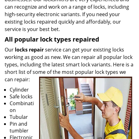
can recognize and work on a range of locks, including
high-security electronic variants. If you need your
existing locks repaired quickly and affordably, our
service is your best bet.
All popular lock types repaired
Our
locks repair
service can get your existing locks
working as good as new. We can repair all popular lock
types, including the latest smart lock variants. Here is a
short list of some of the most popular lock types we
can repair:
Cylinder
Safe locks
Combinati
on
Tubular
Pin and
tumbler
Electronic