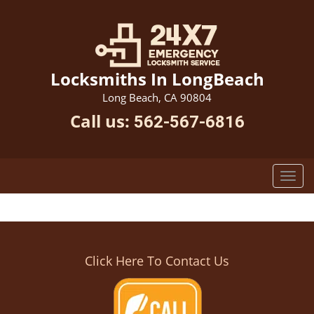
Locksmiths In LongBeach
Long Beach, CA 90804
Call us:
562-567-6816
Click Here To Contact Us