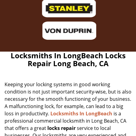
Locksmiths In LongBeach Locks
Repair Long Beach, CA
Keeping your locking systems in good working
condition is not just important security-wise, but is also
necessary for the smooth functioning of your business.
A malfunctioning lock, for example, can lead to a big
loss in productivity.
Locksmiths In LongBeach
is a
professional commercial locksmith in Long Beach, CA
that offers a great
locks repair
service to local
businesses. Our locksmiths are very experienced and