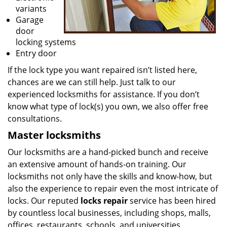
variants
Garage
door
locking systems
Entry door
If the lock type you want repaired isn’t listed here,
chances are we can still help. Just talk to our
experienced locksmiths for assistance. If you don’t
know what type of lock(s) you own, we also offer free
consultations.
Master locksmiths
Our locksmiths are a hand-picked bunch and receive
an extensive amount of hands-on training. Our
locksmiths not only have the skills and know-how, but
also the experience to repair even the most intricate of
locks. Our reputed
locks repair
service has been hired
by countless local businesses, including shops, malls,
offices, restaurants, schools, and universities.