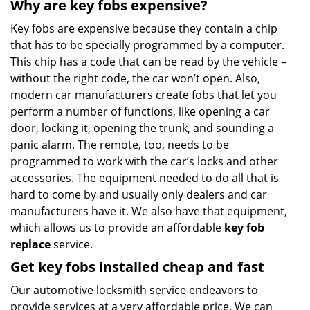
Why are key fobs expensive?
Key fobs are expensive because they contain a chip
that has to be specially programmed by a computer.
This chip has a code that can be read by the vehicle –
without the right code, the car won’t open. Also,
modern car manufacturers create fobs that let you
perform a number of functions, like opening a car
door, locking it, opening the trunk, and sounding a
panic alarm. The remote, too, needs to be
programmed to work with the car’s locks and other
accessories. The equipment needed to do all that is
hard to come by and usually only dealers and car
manufacturers have it. We also have that equipment,
which allows us to provide an affordable
key fob
replace
service.
Get key fobs installed cheap and fast
Our automotive locksmith service endeavors to
provide services at a very affordable price. We can