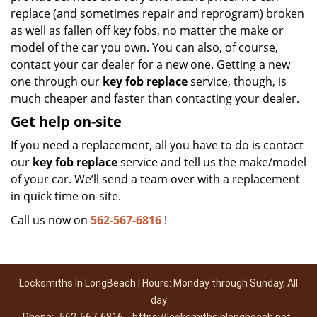
replace (and sometimes repair and reprogram) broken
as well as fallen off key fobs, no matter the make or
model of the car you own. You can also, of course,
contact your car dealer for a new one. Getting a new
one through our
key fob replace
service, though, is
much cheaper and faster than contacting your dealer.
Get help on-site
If you need a replacement, all you have to do is contact
our
key fob replace
service and tell us the make/model
of your car. We’ll send a team over with a replacement
in quick time on-site.
Call us now on
562-567-6816
!
Locksmiths In LongBeach | Hours: Monday through Sunday, All
day