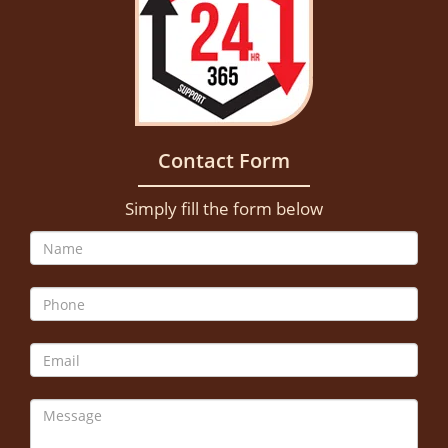
Contact Form
Simply fill the form below