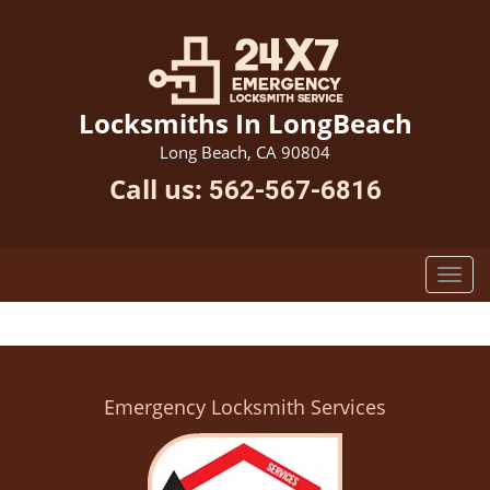
Locksmiths In LongBeach
Long Beach, CA 90804
Call us:
562-567-6816
Emergency Locksmith Services