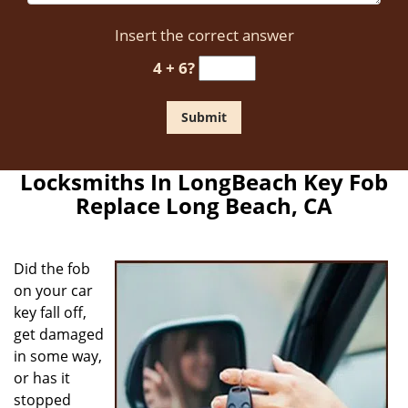
Insert the correct answer
4 + 6?
Locksmiths In LongBeach Key Fob
Replace Long Beach, CA
Did the fob
on your car
key fall off,
get damaged
in some way,
or has it
stopped