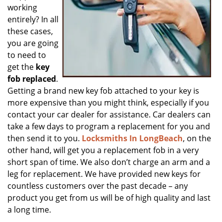
working
entirely? In all
these cases,
you are going
to need to
get the
key
fob replaced
.
Getting a brand new key fob attached to your key is
more expensive than you might think, especially if you
contact your car dealer for assistance. Car dealers can
take a few days to program a replacement for you and
then send it to you.
Locksmiths In LongBeach
, on the
other hand, will get you a replacement fob in a very
short span of time. We also don’t charge an arm and a
leg for replacement. We have provided new keys for
countless customers over the past decade – any
product you get from us will be of high quality and last
a long time.