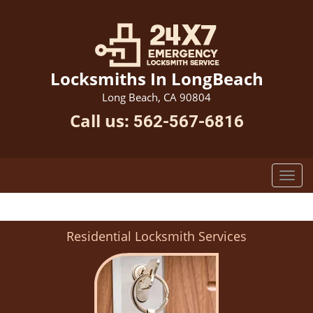
Locksmiths In LongBeach
Long Beach, CA 90804
Call us:
562-567-6816
Residential Locksmith Services