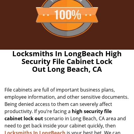
Locksmiths In LongBeach High
Security File Cabinet Lock
Out Long Beach, CA
File cabinets are full of important business plans,
employee information, and other sensitive documents.
Being denied access to them can severely affect
productivity. If you’re facing a
high security file
cabinet lock out
scenario in Long Beach, CA area and
need to get back inside your cabinet quickly, then
Locksmiths In LongBeach
is your best bet. We can