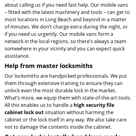
about calling us if you need fast help. Our mobile vans
– fitted with the latest machinery and tools – can get to
most locations in Long Beach and beyond in a matter
of minutes. We don’t charge extra during the night, or
if you need us urgently. Our mobile vans form a
network in the local regions, so there’s always a team
somewhere in your vicinity and you can expect quick
assistance.
Help from master locksmiths
Our locksmiths are handpicked professionals. We put
them through extensive training to ensure they can
unlock even the most durable lock in the market.
What’s more, we equip them with state-of-the-art tools.
All this enables us to handle a
high security file
cabinet lock out
situation without harming the
cabinet or the lock itself in any way. We also take care
not to damage the contents inside the cabinet.