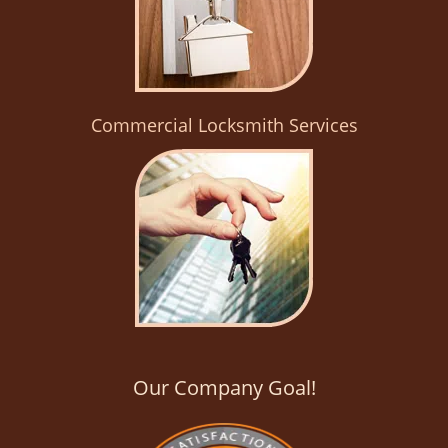
Commercial Locksmith Services
Our Company Goal!