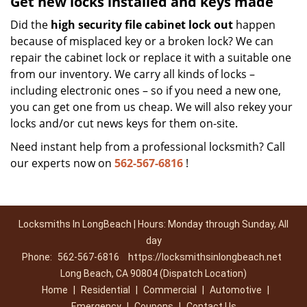
Get new locks installed and keys made
Did the
high security file cabinet lock out
happen
because of misplaced key or a broken lock? We can
repair the cabinet lock or replace it with a suitable one
from our inventory. We carry all kinds of locks –
including electronic ones – so if you need a new one,
you can get one from us cheap. We will also rekey your
locks and/or cut news keys for them on-site.
Need instant help from a professional locksmith? Call
our experts now on
562-567-6816
!
Locksmiths In LongBeach | Hours: Monday through Sunday, All
day
Phone:
562-567-6816
https://locksmithsinlongbeach.net
Long Beach, CA 90804 (Dispatch Location)
Home
|
Residential
|
Commercial
|
Automotive
|
Emergency
|
Coupons
|
Contact Us