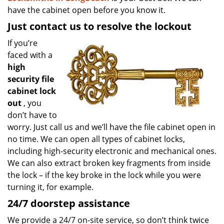
have the cabinet open before you know it.
Just contact us to resolve the lockout
If you’re
faced with a
high
security file
cabinet lock
out
, you
don’t have to
worry. Just call us and we’ll have the file cabinet open in
no time. We can open all types of cabinet locks,
including high-security electronic and mechanical ones.
We can also extract broken key fragments from inside
the lock – if the key broke in the lock while you were
turning it, for example.
24/7 doorstep assistance
We provide a 24/7 on-site service, so don’t think twice