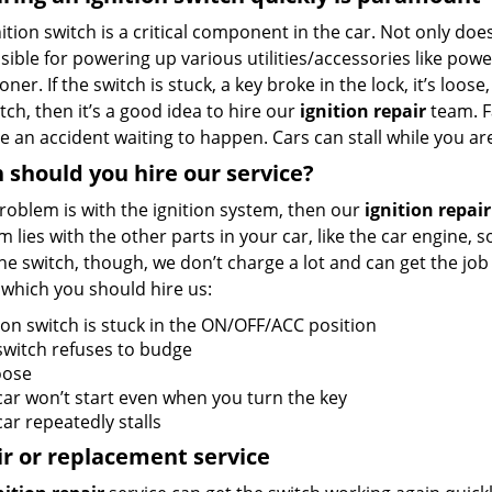
ition switch is a critical component in the car. Not only does
ible for powering up various utilities/accessories like powe
oner. If the switch is stuck, a key broke in the lock, it’s loose
tch, then it’s a good idea to hire our
ignition repair
team. F
e an accident waiting to happen. Cars can stall while you are
should you hire our service?
problem is with the ignition system, then our
ignition repair
 lies with the other parts in your car, like the car engine, 
the switch, though, we don’t charge a lot and can get the jo
 which you should hire us:
ion switch is stuck in the ON/OFF/ACC position
switch refuses to budge
loose
car won’t start even when you turn the key
ar repeatedly stalls
r or replacement service