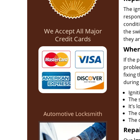
The ign
respons
conditi
We Accept All Major
the swi
Credit Cards
they ar
When 
If the 
problem
fixing 
during
Ignit
The 
It’s 
The 
Automotive Locksmith
The c
Repai