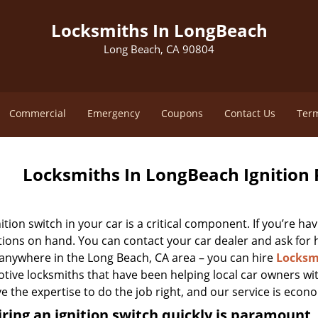
Locksmiths In LongBeach
Long Beach, CA 90804
Commercial
Emergency
Coupons
Contact Us
Term
Locksmiths In LongBeach Ignition 
ition switch in your car is a critical component. If you’re ha
ions on hand. You can contact your car dealer and ask for he
 anywhere in the Long Beach, CA area – you can hire
Locksm
ive locksmiths that have been helping local car owners wit
 the expertise to do the job right, and our service is econo
ring an ignition switch quickly is paramount