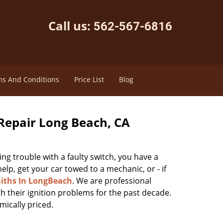
Call us:
562-567-6816
s And Conditions
Price List
Blog
Repair Long Beach, CA
ving trouble with a faulty switch, you have a
lp, get your car towed to a mechanic, or - if
iths In LongBeach
. We are professional
h their ignition problems for the past decade.
mically priced.