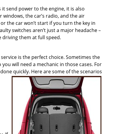
 it send power to the engine, it is also
r windows, the car’s radio, and the air
, or the car won’t start if you turn the key in
aulty switches aren’t just a major headache –
 driving them at full speed.
service is the perfect choice. Sometimes the
so you will need a mechanic in those cases. For
b done quickly. Here are some of the scenarios