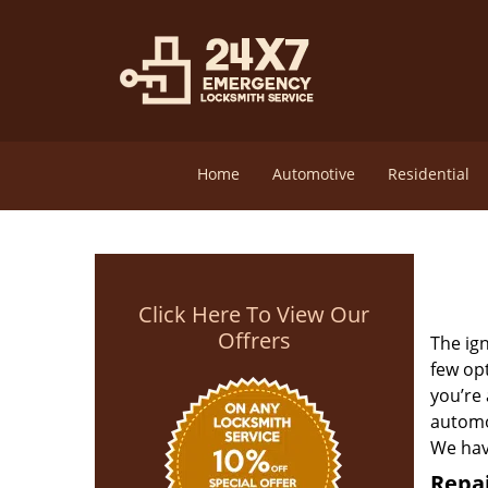
Home
Automotive
Residential
Click Here To View Our
Offrers
The ign
few opt
you’re
automot
We have
Repai